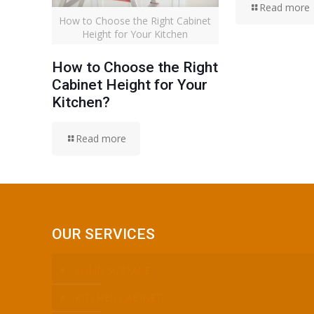
Read more
How to Choose the Right Cabinet
Height for Your Kitchen
How to Choose the Right
Cabinet Height for Your
Kitchen?
Read more
OUR SERVICES
SOLID SURFACE
KITCHEN CABINET