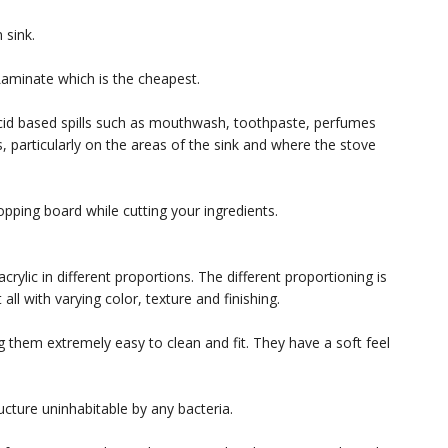
 sink.
aminate which is the cheapest.
acid based spills such as mouthwash, toothpaste, perfumes
, particularly on the areas of the sink and where the stove
opping board while cutting your ingredients.
ylic in different proportions. The different proportioning is
all with varying color, texture and finishing.
them extremely easy to clean and fit. They have a soft feel
cture uninhabitable by any bacteria.