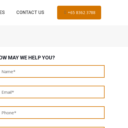
ES
CONTACT US
+65 8362 3788
OW MAY WE HELP YOU?