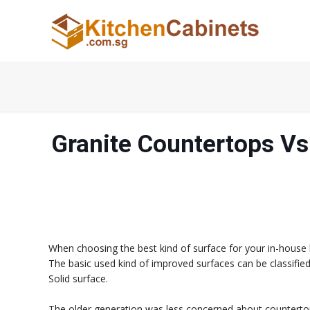
Granite Countertops Vs
When choosing the best kind of surface for your in-house 
The basic used kind of improved surfaces can be classifie
Solid surface.
The older generation was less concerned about countertops