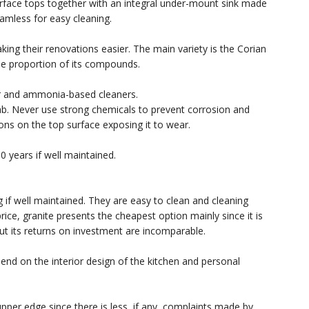
urface tops together with an integral under-mount sink made
amless for easy cleaning.
king their renovations easier. The main variety is the Corian
e proportion of its compounds.
ter and ammonia-based cleaners.
lab. Never use strong chemicals to prevent corrosion and
ons on the top surface exposing it to wear.
0 years if well maintained.
g if well maintained. They are easy to clean and cleaning
rice, granite presents the cheapest option mainly since it is
 but its returns on investment are incomparable.
pend on the interior design of the kitchen and personal
upper edge since there is less, if any, complaints made by