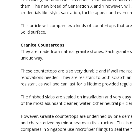
them. The new breed of Generation X and Y however, will s
credentials like style, sanitation, tactile appeal and even e
This article will compare two kinds of countertops that a
Solid surface.
Granite Countertops
They are made from natural granite stones. Each granite sla
unique way.
These countertops are also very durable and if well maintai
renovations needed. They are resistant to both scratch an
resistant as well and can last for a lifetime provided regula
The finished slabs are sealed on installation and very easy 
of the most abundant cleaner; water. Other neutral pH c
However, Granite countertops are underlined by one demea
and characterized by minor seams in its structure. This is
companies in Singapore use microfiber fillings to seal the “