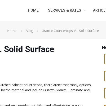
HOME
SERVICES & RATES
ARTICL
Home
Blog
Granite Countertops Vs. Solid Surface
. Solid Surface
H
kitchen cabinet countertops, there aren’t that many options.
d by the material and include Quartz, Granite, Laminate and
 and only needed durability and affordability to guide