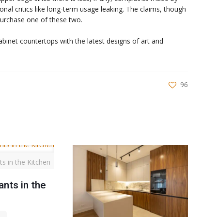
onal critics like long-term usage leaking. The claims, though
 purchase one of these two.
cabinet countertops with the latest designs of art and
96
ts in the Kitchen
ants in the