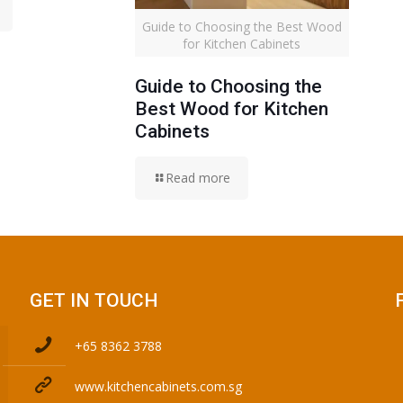
Guide to Choosing the Best Wood
for Kitchen Cabinets
Guide to Choosing the
Best Wood for Kitchen
Cabinets
Read more
GET IN TOUCH
+65 8362 3788
www.kitchencabinets.com.sg