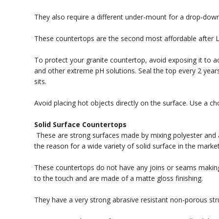
They also require a different under-mount for a drop-down
These countertops are the second most affordable after L
To protect your granite countertop, avoid exposing it to 
and other extreme pH solutions. Seal the top every 2 years
sits.
Avoid placing hot objects directly on the surface. Use a ch
Solid Surface Countertops
These are strong surfaces made by mixing polyester and acr
the reason for a wide variety of solid surface in the market 
These countertops do not have any joins or seams making 
to the touch and are made of a matte gloss finishing.
They have a very strong abrasive resistant non-porous stru