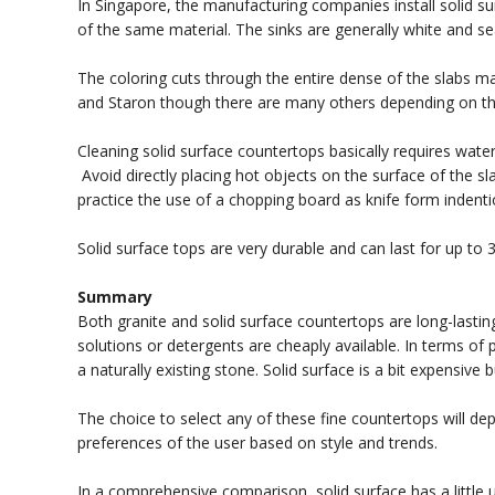
In Singapore, the manufacturing companies install solid s
of the same material. The sinks are generally white and se
The coloring cuts through the entire dense of the slabs ma
and Staron though there are many others depending on th
Cleaning solid surface countertops basically requires wa
Avoid directly placing hot objects on the surface of the s
practice the use of a chopping board as knife form indenti
Solid surface tops are very durable and can last for up to 3
Summary
Both granite and solid surface countertops are long-lastin
solutions or detergents are cheaply available. In terms of p
a naturally existing stone. Solid surface is a bit expensive
The choice to select any of these fine countertops will de
preferences of the user based on style and trends.
In a comprehensive comparison, solid surface has a little 