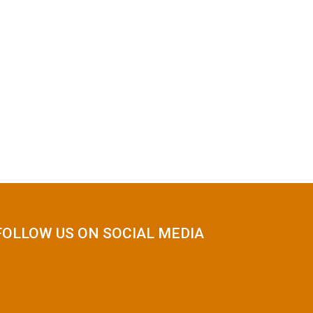
FOLLOW US ON SOCIAL MEDIA