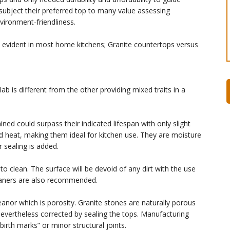
ubject their preferred top to many value assessing
nvironment-friendliness.
re evident in most home kitchens; Granite countertops versus
b is different from the other providing mixed traits in a
ned could surpass their indicated lifespan with only slight
d heat, making them ideal for kitchen use. They are moisture
r sealing is added.
to clean. The surface will be devoid of any dirt with the use
leaners are also recommended.
nor which is porosity. Granite stones are naturally porous
 nevertheless corrected by sealing the tops. Manufacturing
birth marks” or minor structural joints.