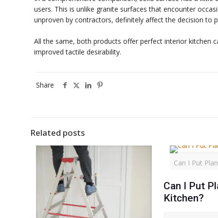
users. This is unlike granite surfaces that encounter occasi
unproven by contractors, definitely affect the decision to
All the same, both products offer perfect interior kitchen 
improved tactile desirability.
Share
Related posts
Can I Put Plan
Can I Put Pl
Kitchen?