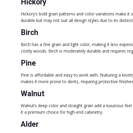
Hickory
Hickory’s bold grain patterns and color variations make it s
durable but may not suit all design styles due to its distin
Birch
Birch has a fine grain and light color, making it less exp
costly woods. Birch is moderately durable and requires re
Pine
Pine is affordable and easy to work with, featuring a knot
makes it more prone to dents, requiring protective finishes
Walnut
Walnut’s deep color and straight grain add a luxurious feel
it a premium choice for high-end cabinetry.
Alder