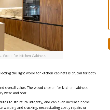
st Wood for Kitchen Cabinets
cting the right wood for kitchen cabinets is crucial for both
 and overall value. The wood chosen for kitchen cabinets
ily wear and tear.
butes to structural integrity, and can even increase home
ke warping and cracking, necessitating costly repairs or