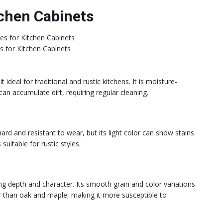
chen Cabinets
 for Kitchen Cabinets
ideal for traditional and rustic kitchens. It is moisture-
 can accumulate dirt, requiring regular cleaning.
hard and resistant to wear, but its light color can show stains
uitable for rustic styles.
g depth and character. Its smooth grain and color variations
r than oak and maple, making it more susceptible to