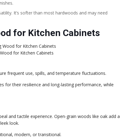
nishes.
satility. It’s softer than most hardwoods and may need
od for Kitchen Cabinets
 Wood for Kitchen Cabinets
ure frequent use, spills, and temperature fluctuations.
s for their resilience and long-lasting performance, while
ppeal and tactile experience. Open-grain woods like oak add a
leek look.
itional, modern, or transitional.