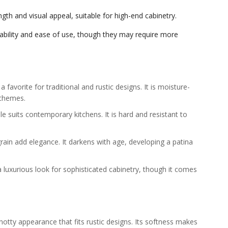
gth and visual appeal, suitable for high-end cabinetry.
dability and ease of use, though they may require more
a favorite for traditional and rustic designs. It is moisture-
schemes.
le suits contemporary kitchens. It is hard and resistant to
in add elegance. It darkens with age, developing a patina
a luxurious look for sophisticated cabinetry, though it comes
otty appearance that fits rustic designs. Its softness makes