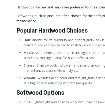
Hardwoods like oak and maple are preferred for their stren
Softwoods, such as pine, are often chosen for their affor
maintenance.
Popular Hardwood Choices
Oak:
Known for its durability and distinct grain, oak is 
resistant and can be stained to match various color 
Maple:
With a fine, uniform grain and light color, map
scratches, making it ideal for high-traffic areas.
Cherry:
Cherry wood’s rich, warm hues and smooth gra
that enhances classic kitchen styles.
Walnut:
Walnut’s deep color and straight grain offer 
at a higher cost reflecting its premium quality.
Softwood Options
Pine:
Lightweight and easy to work with, pine has a kn