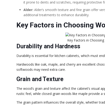
it prone to dents and scratches, requiring protective fi
Alder:
Alder’s smooth texture and fine grain offer ver
additional treatments to enhance durability.
Key Factors in Choosing Wo
Key Factors in Choosing
Durability and Hardness
Durability is essential for kitchen cabinets, which must end
Hardwoods like oak, maple, and cherry are excellent choice
softwoods may need extra care.
Grain and Texture
The wood’s grain and texture affect the cabinet’s visual a
rustic feel, while closed-grain woods like maple provide a s
The grain pattern influences the overall style, whether trad