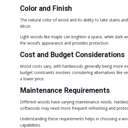
Color and Finish
The natural color of wood and its ability to take stains a
décor.
Light woods like maple can brighten a space, while dark 
the wood’s appearance and provides protection.
Cost and Budget Considerations
Wood costs vary, with hardwoods generally being more ex
budget constraints involves considering alternatives like v
a lower price.
Maintenance Requirements
Different woods have varying maintenance needs. Hardwood
softwoods may need more frequent refinishing and protec
Understanding these requirements helps in choosing a woo
capabilities.