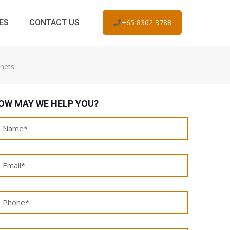
ES
CONTACT US
+65 8362 3788
inets
OW MAY WE HELP YOU?