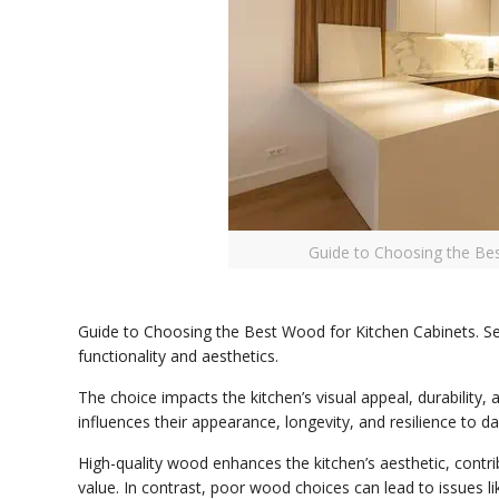
Guide to Choosing the Be
Guide to Choosing the Best Wood for Kitchen Cabinets. Sele
functionality and aesthetics.
The choice impacts the kitchen’s visual appeal, durability,
influences their appearance, longevity, and resilience to da
High-quality wood enhances the kitchen’s aesthetic, contri
value. In contrast, poor wood choices can lead to issues li