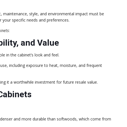
st, maintenance, style, and environmental impact must be
or your specific needs and preferences.
inets
:
ility, and Value
ole in the cabinet’s look and feel.
n use, including exposure to heat, moisture, and frequent
g it a worthwhile investment for future resale value.
Cabinets
 denser and more durable than softwoods, which come from