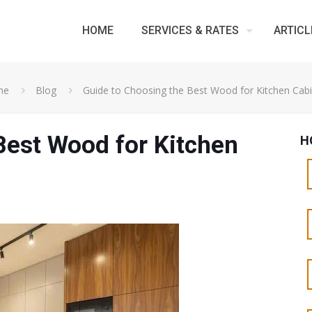
HOME
SERVICES & RATES
ARTICL
me
Blog
Guide to Choosing the Best Wood for Kitchen Cab
Best Wood for Kitchen
H