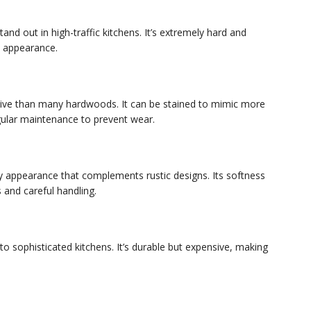
tand out in high-traffic kitchens. It’s extremely hard and
ct appearance.
ensive than many hardwoods. It can be stained to mimic more
gular maintenance to prevent wear.
ty appearance that complements rustic designs. Its softness
 and careful handling.
 to sophisticated kitchens. It’s durable but expensive, making