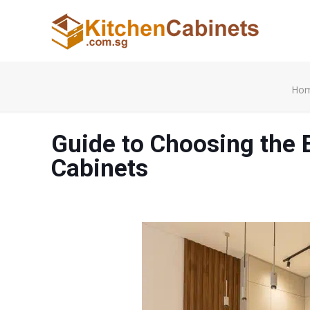
Ho
Guide to Choosing the 
Cabinets