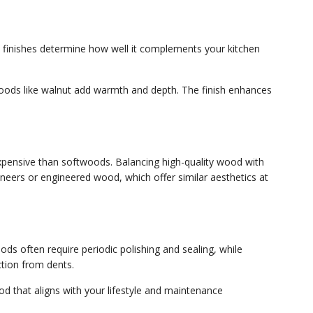
nd finishes determine how well it complements your kitchen
woods like walnut add warmth and depth. The finish enhances
pensive than softwoods. Balancing high-quality wood with
eneers or engineered wood, which offer similar aesthetics at
s often require periodic polishing and sealing, while
tion from dents.
d that aligns with your lifestyle and maintenance