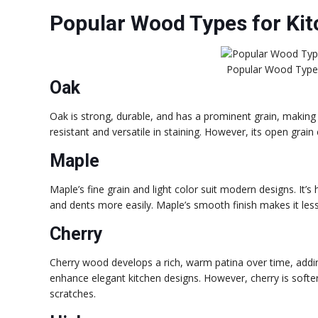
Popular Wood Types for Kit
Popular Wood Types
Oak
Oak is strong, durable, and has a prominent grain, making it 
resistant and versatile in staining. However, its open grain
Maple
Maple’s fine grain and light color suit modern designs. It’s 
and dents more easily. Maple’s smooth finish makes it less s
Cherry
Cherry wood develops a rich, warm patina over time, addin
enhance elegant kitchen designs. However, cherry is softe
scratches.