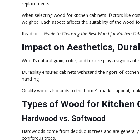
replacements.
When selecting wood for kitchen cabinets, factors like co
weighed. Each aspect affects the suitability of the wood f
Read on –
Guide to Choosing the Best Wood for Kitchen Cab
Impact on Aesthetics, Durab
Wood’s natural grain, color, and texture play a significant r
Durability ensures cabinets withstand the rigors of kitche
handling.
Quality wood also adds to the home’s market appeal, makin
Types of Wood for Kitchen 
Hardwood vs. Softwood
Hardwoods come from deciduous trees and are generally
coniferous trees.