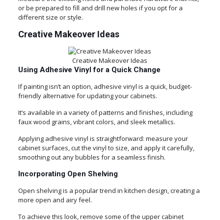
or be prepared to fill and drill new holes if you opt for a
different size or style.
Creative Makeover Ideas
Creative Makeover Ideas
Using Adhesive Vinyl for a Quick Change
If painting isn’t an option, adhesive vinyl is a quick, budget-
friendly alternative for updating your cabinets.
It’s available in a variety of patterns and finishes, including
faux wood grains, vibrant colors, and sleek metallics.
Applying adhesive vinyl is straightforward: measure your
cabinet surfaces, cut the vinyl to size, and apply it carefully,
smoothing out any bubbles for a seamless finish.
Incorporating Open Shelving
Open shelving is a popular trend in kitchen design, creating a
more open and airy feel.
To achieve this look, remove some of the upper cabinet