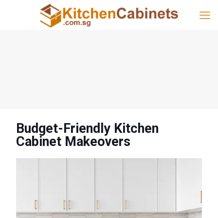
Budget-Friendly Kitchen
Cabinet Makeovers