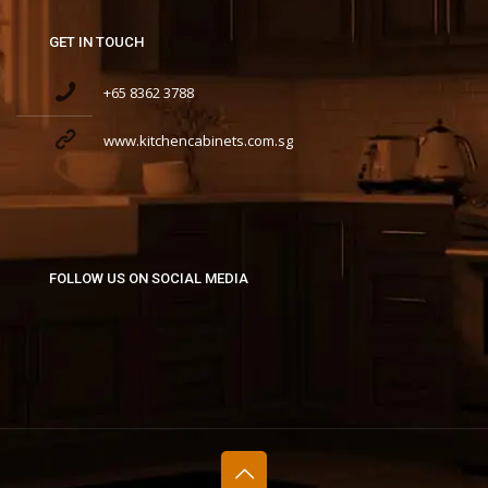
GET IN TOUCH
+65 8362 3788
www.kitchencabinets.com.sg
FOLLOW US ON SOCIAL MEDIA