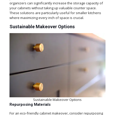
organizers can significantly increase the storage capacity of
your cabinets without taking up valuable counter space.
These solutions are particularly useful for smaller kitchens
where maximizing every inch of space is crucial.
Sustainable Makeover Options
Sustainable Makeover Options
Repurposing Materials
For an eco-friendly cabinet makeover, consider repurposing