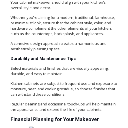
Your cabinet makeover should align with your kitchen’s
overall style and decor.
Whether you’re aiming for a modern, traditional, farmhouse,
or minimalist look, ensure that the cabinet style, color, and
hardware complement the other elements of your kitchen,
such as the countertops, backsplash, and appliances.
A cohesive design approach creates a harmonious and
aesthetically pleasing space.
Durability and Maintenance Tips
Select materials and finishes that are visually appealing,
durable, and easy to maintain.
Kitchen cabinets are subject to frequent use and exposure to
moisture, heat, and cooking residue, so choose finishes that
can withstand these conditions.
Regular cleaning and occasional touch-ups will help maintain
the appearance and extend the life of your cabinets.
Financial Planning for Your Makeover