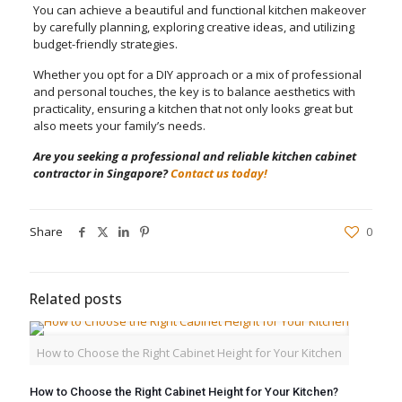
You can achieve a beautiful and functional kitchen makeover
by carefully planning, exploring creative ideas, and utilizing
budget-friendly strategies.
Whether you opt for a DIY approach or a mix of professional
and personal touches, the key is to balance aesthetics with
practicality, ensuring a kitchen that not only looks great but
also meets your family’s needs.
Are you seeking a professional and reliable kitchen cabinet
contractor in Singapore?
Contact us today!
Share
0
Related posts
How to Choose the Right Cabinet Height for Your Kitchen
How to Choose the Right Cabinet Height for Your Kitchen?