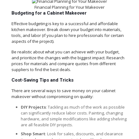
Financial Planning for Your Makeover
Budgeting for a Cabinet Makeover
Effective budgeting is key to a successful and affordable
kitchen makeover. Break down your budget into materials,
tools, and labor (if you plan to hire professionals for certain
aspects of the project).
Be realistic about what you can achieve with your budget,
and prioritize the changes with the biggest impact. Research
prices for materials and compare quotes from different
suppliers to find the best deals.
Cost-Saving Tips and Tricks
There are several ways to save money on your cabinet
makeover without compromising on quality:
DIY Projects
: Tackling as much of the work as possible
can significantly reduce labor costs. Painting, changing
hardware, and simple modifications like adding shelving
are all feasible DIY projects.
Shop Smart
: Look for sales, discounts, and clearance