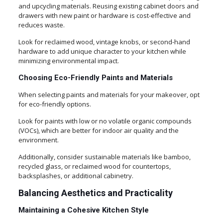
and upcycling materials. Reusing existing cabinet doors and
drawers with new paint or hardware is cost-effective and
reduces waste.
Look for reclaimed wood, vintage knobs, or second-hand
hardware to add unique character to your kitchen while
minimizing environmental impact.
Choosing Eco-Friendly Paints and Materials
When selecting paints and materials for your makeover, opt
for eco-friendly options.
Look for paints with low or no volatile organic compounds
(VOCs), which are better for indoor air quality and the
environment.
Additionally, consider sustainable materials like bamboo,
recycled glass, or reclaimed wood for countertops,
backsplashes, or additional cabinetry.
Balancing Aesthetics and Practicality
Maintaining a Cohesive Kitchen Style