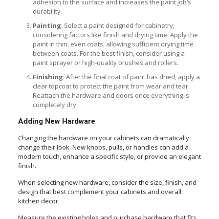
adhesion to the surface and increases the paint job’s
durability.
Painting
: Select a paint designed for cabinetry,
considering factors like finish and drying time. Apply the
paint in thin, even coats, allowing sufficient drying time
between coats. For the best finish, consider using a
paint sprayer or high-quality brushes and rollers.
Finishing
: After the final coat of paint has dried, apply a
clear topcoat to protect the paint from wear and tear.
Reattach the hardware and doors once everything is
completely dry.
Adding New Hardware
Changing the hardware on your cabinets can dramatically
change their look. New knobs, pulls, or handles can add a
modern touch, enhance a specific style, or provide an elegant
finish.
When selecting new hardware, consider the size, finish, and
design that best complement your cabinets and overall
kitchen decor.
Measure the existing holes and purchase hardware that fits,