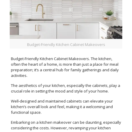
Budget-Friendly Kitchen Cabinet Makeovers
Budget-Friendly Kitchen Cabinet Makeovers. The kitchen,
often the heart of a home, is more than just a place for meal
preparation; it’s a central hub for family gatherings and daily
activities.
The aesthetics of your kitchen, especially the cabinets, play a
crucial role in setting the mood and style of your home.
Well-designed and maintained cabinets can elevate your
kitchen’s overall look and feel, making it a welcoming and
functional space.
Embarking on a kitchen makeover can be daunting, especially
considering the costs. However, revamping your kitchen