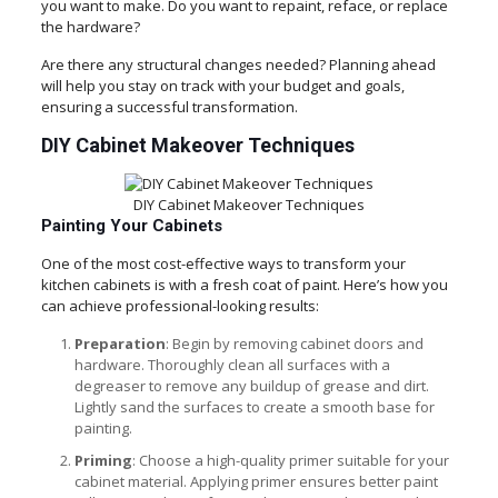
you want to make. Do you want to repaint, reface, or replace
the hardware?
Are there any structural changes needed? Planning ahead
will help you stay on track with your budget and goals,
ensuring a successful transformation.
DIY Cabinet Makeover Techniques
DIY Cabinet Makeover Techniques
Painting Your Cabinets
One of the most cost-effective ways to transform your
kitchen cabinets is with a fresh coat of paint. Here’s how you
can achieve professional-looking results:
Preparation
: Begin by removing cabinet doors and
hardware. Thoroughly clean all surfaces with a
degreaser to remove any buildup of grease and dirt.
Lightly sand the surfaces to create a smooth base for
painting.
Priming
: Choose a high-quality primer suitable for your
cabinet material. Applying primer ensures better paint