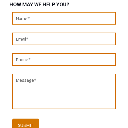
HOW MAY WE HELP YOU?