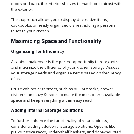
doors and paint the interior shelves to match or contrast with
the exterior.
This approach allows you to display decorative items,
cookbooks, or neatly organized dishes, adding a personal
touch to your kitchen.
Maximizing Space and Functionality
Organizing for Efficiency
A cabinet makeover is the perfect opportunity to reorganize
and maximize the efficiency of your kitchen storage. Assess
your storage needs and organize items based on frequency
of use.
Utilize cabinet organizers, such as pull-out racks, drawer
dividers, and lazy Susans, to make the most of the available
space and keep everything within easy reach.
Adding Internal Storage Solutions
To further enhance the functionality of your cabinets,
consider adding additional storage solutions. Options like
pull-out spice racks, under-shelf baskets, and door-mounted