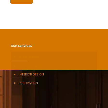
OUR SERVICES
SOLID SURFACE
KITCHEN CABINET
INTERIOR DESIGN
RENOVATION