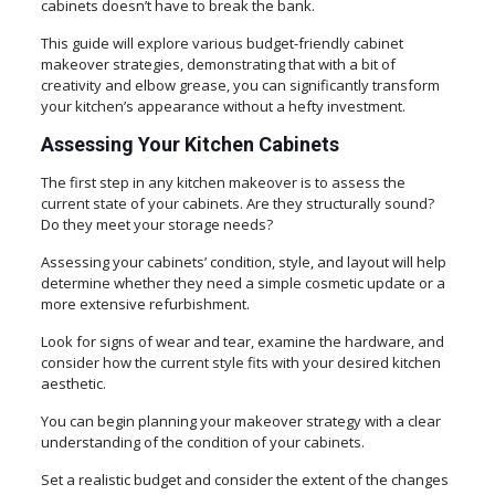
cabinets doesn’t have to break the bank.
This guide will explore various budget-friendly cabinet
makeover strategies, demonstrating that with a bit of
creativity and elbow grease, you can significantly transform
your kitchen’s appearance without a hefty investment.
Assessing Your Kitchen Cabinets
The first step in any kitchen makeover is to assess the
current state of your cabinets. Are they structurally sound?
Do they meet your storage needs?
Assessing your cabinets’ condition, style, and layout will help
determine whether they need a simple cosmetic update or a
more extensive refurbishment.
Look for signs of wear and tear, examine the hardware, and
consider how the current style fits with your desired kitchen
aesthetic.
You can begin planning your makeover strategy with a clear
understanding of the condition of your cabinets.
Set a realistic budget and consider the extent of the changes