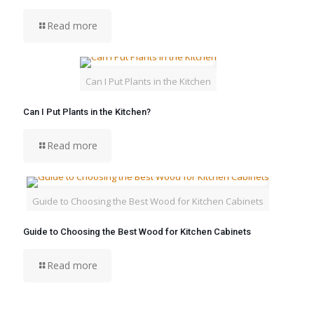
Read more
Can I Put Plants in the Kitchen
Can I Put Plants in the Kitchen?
Read more
Guide to Choosing the Best Wood for Kitchen Cabinets
Guide to Choosing the Best Wood for Kitchen Cabinets
Read more