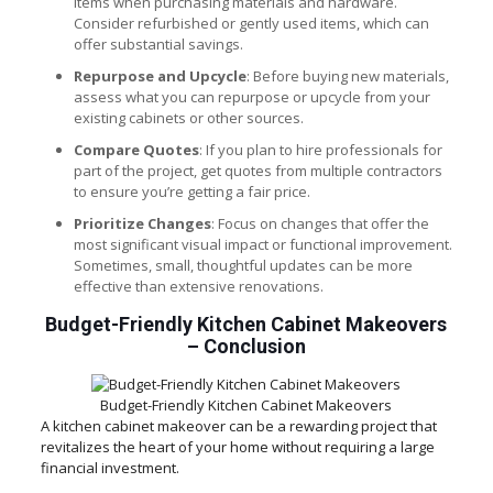
items when purchasing materials and hardware.
Consider refurbished or gently used items, which can
offer substantial savings.
Repurpose and Upcycle
: Before buying new materials,
assess what you can repurpose or upcycle from your
existing cabinets or other sources.
Compare Quotes
: If you plan to hire professionals for
part of the project, get quotes from multiple contractors
to ensure you’re getting a fair price.
Prioritize Changes
: Focus on changes that offer the
most significant visual impact or functional improvement.
Sometimes, small, thoughtful updates can be more
effective than extensive renovations.
Budget-Friendly Kitchen Cabinet Makeovers
–
Conclusion
Budget-Friendly Kitchen Cabinet Makeovers
A kitchen cabinet makeover can be a rewarding project that
revitalizes the heart of your home without requiring a large
financial investment.